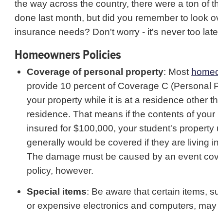
the way across the country, there were a ton of t
done last month, but did you remember to look ov
insurance needs? Don't worry - it's never too late
Homeowners Policies
Coverage of personal property
: Most
home
provide 10 percent of Coverage C (Personal P
your property while it is at a residence other t
residence. That means if the contents of you
insured for $100,000, your student's property
generally would be covered if they are living i
The damage must be caused by an event cove
policy, however.
Special items
: Be aware that certain items, s
or expensive electronics and computers, may 