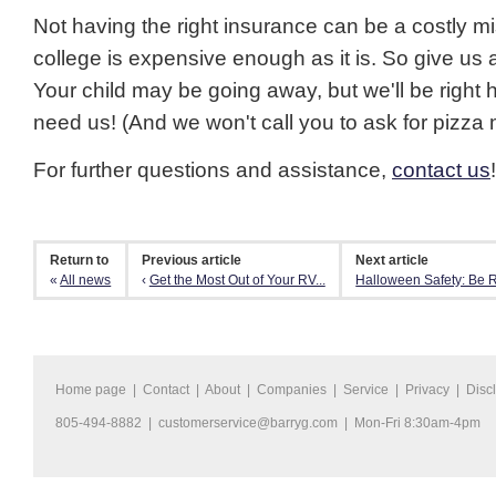
Not having the right insurance can be a costly m
college is expensive enough as it is. So give us a
Your child may be going away, but we'll be right
need us! (And we won't call you to ask for pizza 
For further questions and assistance,
contact us
!
Return to
Previous article
Next article
«
All news
‹
Get the Most Out of Your RV...
Halloween Safety: Be R
Home page
|
Contact
|
About
|
Companies
|
Service
|
Privacy
|
Disc
805-494-8882 |
customerservice@barryg.com
| Mon-Fri 8:30am-4pm