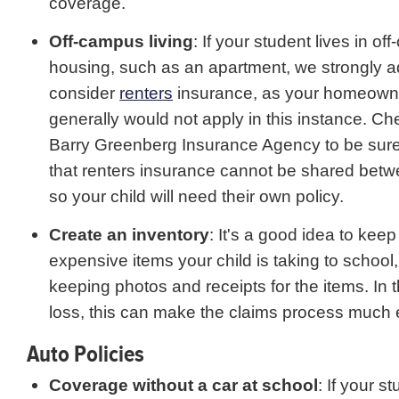
coverage.
Off-campus living
: If your student lives in o
housing, such as an apartment, we strongly a
consider
renters
insurance, as your homeown
generally would not apply in this instance. Ch
Barry Greenberg Insurance Agency to be sure
that renters insurance cannot be shared bet
so your child will need their own policy.
Create an inventory
: It's a good idea to keep
expensive items your child is taking to school,
keeping photos and receipts for the items. In 
loss, this can make the claims process much 
Auto Policies
Coverage without a car at school
: If your st