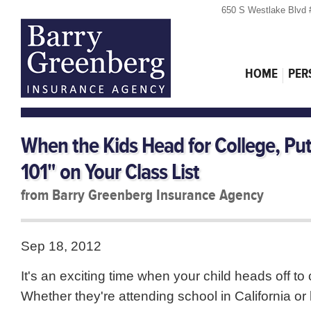
650 S Westlake Blvd 
HOME
PER
When the Kids Head for College, Pu
101" on Your Class List
from Barry Greenberg Insurance Agency
Sep 18, 2012
It's an exciting time when your child heads off to 
Whether they're attending school in California o