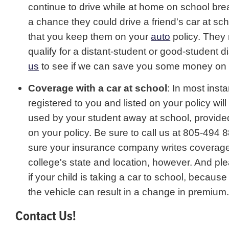
continue to drive while at home on school break
a chance they could drive a friend's car at school
that you keep them on your
auto
policy. They
qualify for a distant-student or good-student 
us
to see if we can save you some money on 
Coverage with a car at school
: In most inst
registered to you and listed on your policy will
used by your student away at school, provided
on your policy. Be sure to call us at 805-494
sure your insurance company writes coverage
college's state and location, however. And pl
if your child is taking a car to school, because
the vehicle can result in a change in premium
Contact Us!