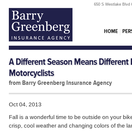
650 S Westlake Blvd 
HOME
PER
A Different Season Means Different
Motorcyclists
from Barry Greenberg Insurance Agency
Oct 04, 2013
Fall is a wonderful time to be outside on your bik
crisp, cool weather and changing colors of the l