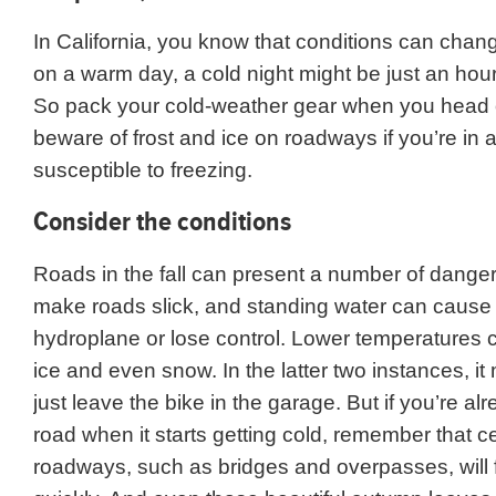
In California, you know that conditions can chan
on a warm day, a cold night might be just an hou
So pack your cold-weather gear when you head 
beware of frost and ice on roadways if you’re in 
susceptible to freezing.
Consider the conditions
Roads in the fall can present a number of dange
make roads slick, and standing water can cause
hydroplane or lose control. Lower temperatures ca
ice and even snow. In the latter two instances, it
just leave the bike in the garage. But if you’re al
road when it starts getting cold, remember that ce
roadways, such as bridges and overpasses, will 