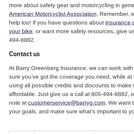
more about safety gear and motorcycling in gener
American Motorcyclist Association
. Remember, w
help too! If you have questions about
insurance 
your bike
, or want more safety resources, give us
494-8882.
Contact us
At Barry Greenberg Insurance, we can work with
sure you’ve got the coverage you need, while at
using all possible credits and discounts to make
affordable. Just give us a call at 805-494-8882, 
note at
customerservice@barryg.com
. We want 
your goals, and make sure what’s important to yo