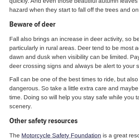
quickly. And even those beautiful autumn leaves
hazard when they start to fall off the trees and on
Beware of deer
Fall also brings an increase in deer activity, so be
particularly in rural areas. Deer tend to be most 
dawn and dusk when visibility can be limited. Pay
deer crossing signs and always be alert to your 
Fall can be one of the best times to ride, but als
dangerous. So take a little extra care and maybe a
time. Doing so will help you stay safe while you t
scenery.
Other safety resources
The
Motorcycle Safety Foundation
is a great res