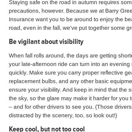
Staying safe on the road in autumn requires som
precautions, however. Because we at Barry Gre
Insurance want you to be around to enjoy the be
road, even in the fall, we’ve put together some gre
Be vigilant about visibility
When fall rolls around, the days are getting shor
your late-afternoon ride can turn into an evening 
quickly. Make sure you carry proper reflective ge
replacement bulbs, and any other basic equipmen
ensure your visibility. And keep in mind that the s
the sky, so the glare may make it harder for you 
– and for other drivers to see you. (Those driver
distracted by the scenery, too, so look out!)
Keep cool, but not too cool