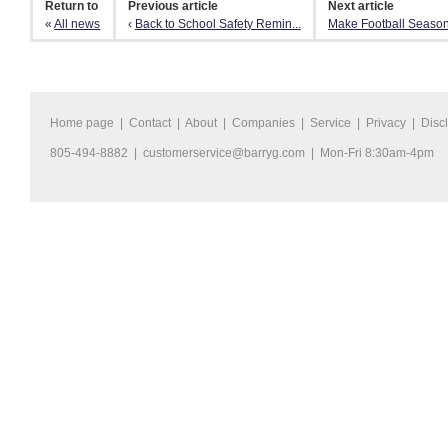
Return to
Previous article
Next article
«
All news
‹
Back to School Safety Remin...
Make Football Season
Home page
|
Contact
|
About
|
Companies
|
Service
|
Privacy
|
Disc
805-494-8882 |
customerservice@barryg.com
| Mon-Fri 8:30am-4pm