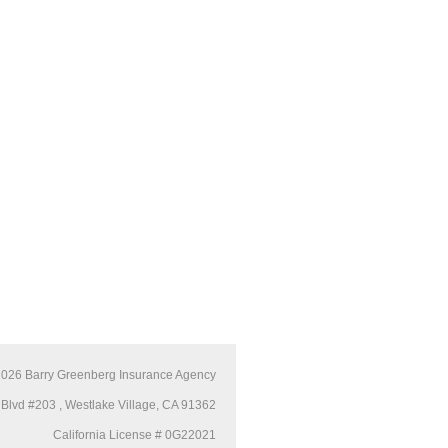
2026
Barry Greenberg Insurance Agency
Blvd #203 , Westlake Village, CA 91362
California License # 0G22021