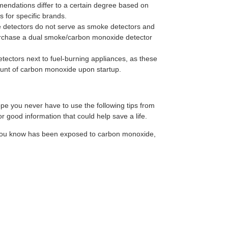
endations differ to a certain degree based on
 for specific brands.
detectors do not serve as smoke detectors and
urchase a dual smoke/carbon monoxide detector
tectors next to fuel-burning appliances, as these
unt of carbon monoxide upon startup.
e you never have to use the following tips from
r good information that could help save a life.
 you know has been exposed to carbon monoxide,