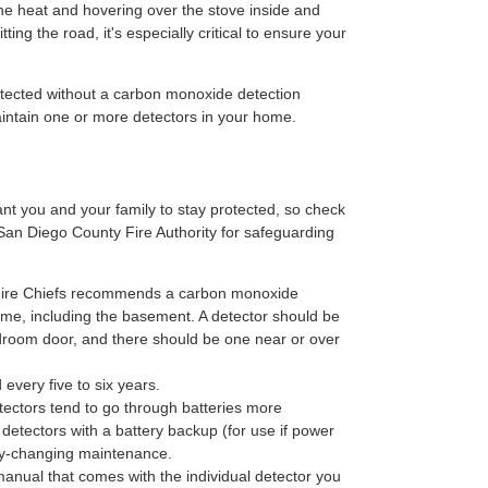
e heat and hovering over the stove inside and
ing the road, it's especially critical to ensure your
ected without a carbon monoxide detection
 maintain one or more detectors in your home.
t you and your family to stay protected, so check
 San Diego County Fire Authority for safeguarding
f Fire Chiefs recommends a carbon monoxide
ome, including the basement. A detector should be
edroom door, and there should be one near or over
every five to six years.
ectors tend to go through batteries more
 detectors with a battery backup (for use if power
ery-changing maintenance.
manual that comes with the individual detector you