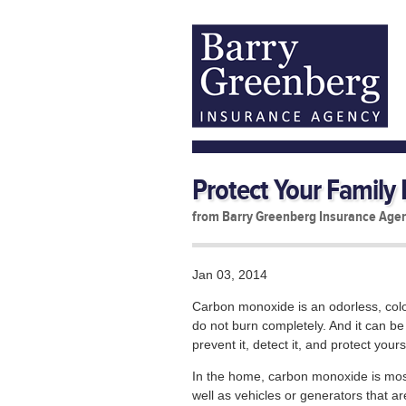
Protect Your Family F
from Barry Greenberg Insurance Age
Jan 03, 2014
Carbon monoxide is an odorless, color
do not burn completely. And it can be
prevent it, detect it, and protect yours
In the home, carbon monoxide is mo
well as vehicles or generators that a