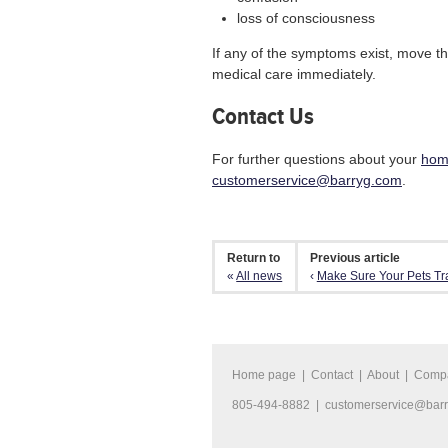
loss of consciousness
If any of the symptoms exist, move th
medical care immediately.
Contact Us
For further questions about your
hom
customerservice@barryg.com
.
Return to
Previous article
«
All news
‹
Make Sure Your Pets Trav
Home page
|
Contact
|
About
|
Comp
805-494-8882 |
customerservice@bar