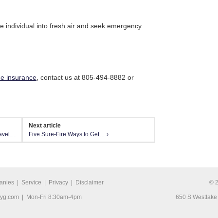
e individual into fresh air and seek emergency
e insurance
, contact us at 805-494-8882 or
Next article
el ...
Five Sure-Fire Ways to Get ...
›
anies
|
Service
|
Privacy
|
Disclaimer
© 
ryg.com
| Mon-Fri 8:30am-4pm
650 S Westlake 