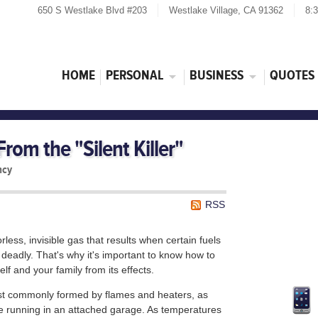
650 S Westlake Blvd #203
Westlake Village, CA 91362
8:
HOME
PERSONAL
BUSINESS
QUOTES
rom the "Silent Killer"
ncy
RSS
less, invisible gas that results when certain fuels
 deadly. That's why it's important to know how to
elf and your family from its effects.
st commonly formed by flames and heaters, as
re running in an attached garage. As temperatures