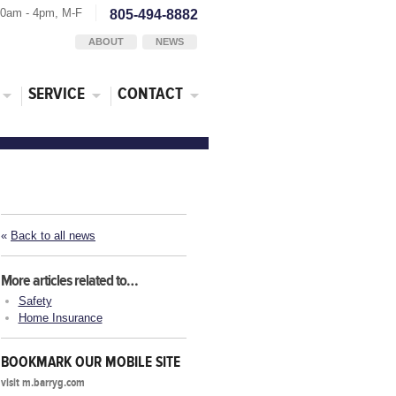
30am - 4pm, M-F
805-494-8882
ABOUT
NEWS
SERVICE
CONTACT
«
Back to all news
More articles related to…
Safety
Home Insurance
BOOKMARK OUR MOBILE SITE
visit m.barryg.com