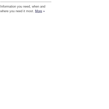
Information you need, when and
where you need it most.
More
»