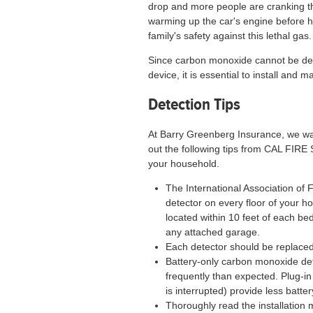
drop and more people are cranking th
warming up the car's engine before hitt
family's safety against this lethal gas.
Since carbon monoxide cannot be det
device, it is essential to install and
Detection Tips
At Barry Greenberg Insurance, we wan
out the following tips from CAL FIRE
your household.
The International Association o
detector on every floor of your h
located within 10 feet of each b
any attached garage.
Each detector should be replaced 
Battery-only carbon monoxide det
frequently than expected. Plug-in
is interrupted) provide less batt
Thoroughly read the installation 