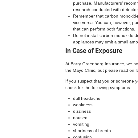
purchase. Manufacturers' recomm
research conducted with detectors
Remember that carbon monoxide 
vice versa. You can, however, p
that can perform both functions.
Do not install carbon monoxide de
appliances may emit a small amo
In Case of Exposure
At Barry Greenberg Insurance, we hop
the Mayo Clinic, but please read on fo
If you suspect that you or someone
check for the following symptoms:
dull headache
weakness
dizziness
nausea
vomiting
shortness of breath
confusion