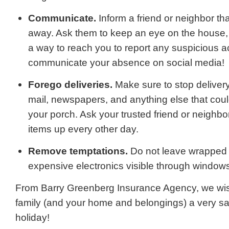
Communicate.
Inform a friend or neighbor tha
away. Ask them to keep an eye on the house,
a way to reach you to report any suspicious act
communicate your absence on social media!
Forego deliveries.
Make sure to stop deliver
mail, newspapers, and anything else that coul
your porch. Ask your trusted friend or neighbo
items up every other day.
Remove temptations.
Do not leave wrapped g
expensive electronics visible through window
From Barry Greenberg Insurance Agency, we wis
family (and your home and belongings) a very s
holiday!