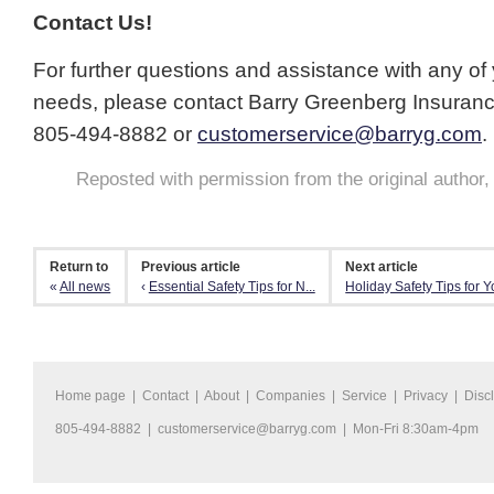
Contact Us!
For further questions and assistance with any of
needs, please contact Barry Greenberg Insuran
805-494-8882 or
customerservice@barryg.com
.
Reposted with permission from the original author
Return to
Previous article
Next article
«
All news
‹
Essential Safety Tips for N...
Holiday Safety Tips for Yo
Home page
|
Contact
|
About
|
Companies
|
Service
|
Privacy
|
Disc
805-494-8882 |
customerservice@barryg.com
| Mon-Fri 8:30am-4pm