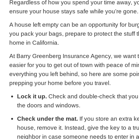
Regardless of how you spend your time away, y
ensure your house stays safe while you’re gone.
A house left empty can be an opportunity for burg
you pack your bags, prepare to protect the stuff t
home in California.
At Barry Greenberg Insurance Agency, we want to 
easier for you to get out of town with peace of mi
everything you left behind, so here are some poin
prepping your home before you travel.
Lock it up.
Check and double-check that you 
the doors and windows.
Check under the mat.
If you store an extra k
house, remove it. Instead, give the key to a tru
neighbor in case someone needs to enter in 