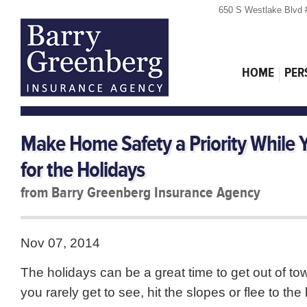
650 S Westlake Blvd 
HOME
PER
Make Home Safety a Priority While 
for the Holidays
from Barry Greenberg Insurance Agency
Nov 07, 2014
The holidays can be a great time to get out of town
you rarely get to see, hit the slopes or flee to the