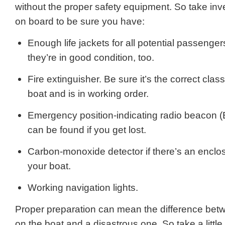
without the proper safety equipment. So take inv
on board to be sure you have:
Enough life jackets for all potential passenge
they’re in good condition, too.
Fire extinguisher. Be sure it’s the correct class
boat and is in working order.
Emergency position-indicating radio beacon 
can be found if you get lost.
Carbon-monoxide detector if there’s an enclo
your boat.
Working navigation lights.
Proper preparation can mean the difference bet
on the boat and a disastrous one. So take a littl