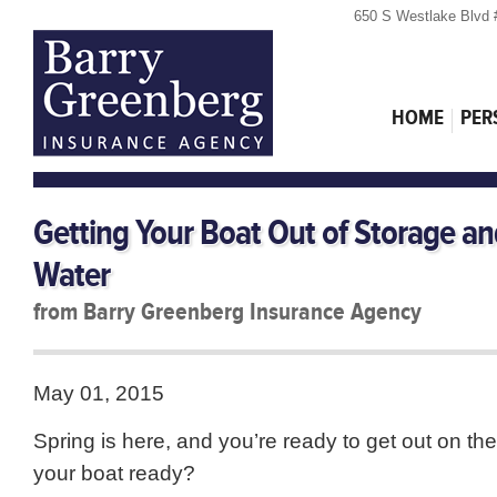
650 S Westlake Blvd 
HOME
PER
Getting Your Boat Out of Storage an
Water
from Barry Greenberg Insurance Agency
May 01, 2015
Spring is here, and you’re ready to get out on the
your boat ready?