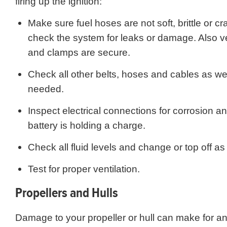
firing up the ignition:
Make sure fuel hoses are not soft, brittle or c
check the system for leaks or damage. Also veri
and clamps are secure.
Check all other belts, hoses and cables as wel
needed.
Inspect electrical connections for corrosion an
battery is holding a charge.
Check all fluid levels and change or top off a
Test for proper ventilation.
Propellers and Hulls
Damage to your propeller or hull can make for a