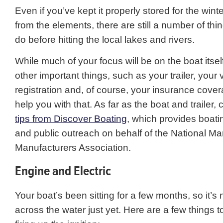
Even if you’ve kept it properly stored for the win
from the elements, there are still a number of th
do before hitting the local lakes and rivers.
While much of your focus will be on the boat itself
other important things, such as your trailer, your 
registration and, of course, your insurance cov
help you with that. As far as the boat and trailer,
tips from Discover Boating
, which provides boati
and public outreach on behalf of the National Ma
Manufacturers Association.
Engine and Electric
Your boat’s been sitting for a few months, so it’s 
across the water just yet. Here are a few things 