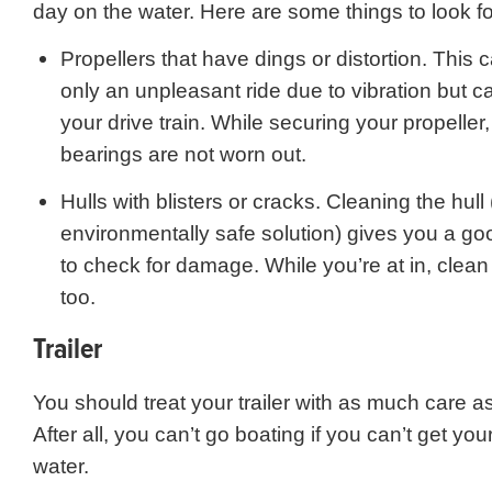
day on the water. Here are some things to look fo
Propellers that have dings or distortion. This 
only an unpleasant ride due to vibration but
your drive train. While securing your propeller
bearings are not worn out.
Hulls with blisters or cracks. Cleaning the hull
environmentally safe solution) gives you a go
to check for damage. While you’re at in, clea
too.
Trailer
You should treat your trailer with as much care a
After all, you can’t go boating if you can’t get you
water.