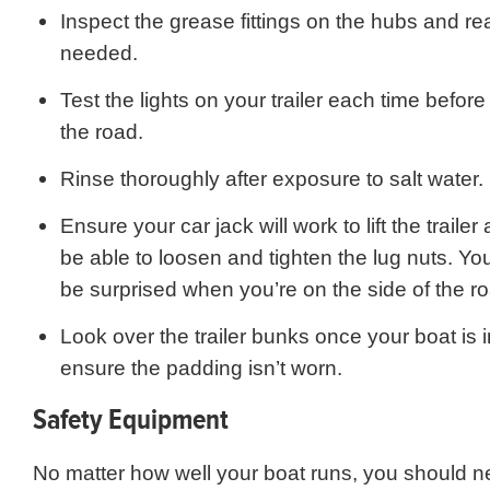
Inspect the grease fittings on the hubs and r
needed.
Test the lights on your trailer each time befor
the road.
Rinse thoroughly after exposure to salt water.
Ensure your car jack will work to lift the trailer
be able to loosen and tighten the lug nuts. Yo
be surprised when you’re on the side of the r
Look over the trailer bunks once your boat is i
ensure the padding isn’t worn.
Safety Equipment
No matter how well your boat runs, you should ne