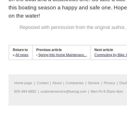
this boating season a happy and safe one. Hope
on the water!
Reposted with permission from the original author
Return to
Previous article
Next article
«
All news
‹
Spring Into Home Maintenanc...
Commuting by Bike: H
Home page
|
Contact
|
About
|
Companies
|
Service
|
Privacy
|
Disc
805-494-8882 |
customerservice@barryg.com
| Mon-Fri 8:30am-4pm