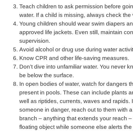
Teach children to ask permission before goi
water. If a child is missing, always check the w
Young children should wear swim diapers a
approved life jackets. Even still, maintain co
supervision.
Avoid alcohol or drug use during water activit
Know CPR and other life-saving measures.
Don’t dive into unfamiliar water. You never 
be below the surface.
In open bodies of water, watch for dangers tha
present in pools. These can include plants a
well as riptides, currents, waves and rapids. 
someone in danger, reach out to them with a 
branch – anything that extends your reach –
floating object while someone else alerts the 