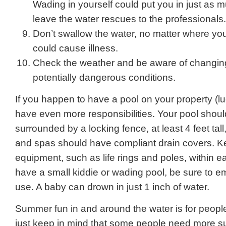
Wading in yourself could put you in just as 
leave the water rescues to the professionals.
Don’t swallow the water, no matter where you
could cause illness.
Check the weather and be aware of changin
potentially dangerous conditions.
If you happen to have a pool on your property (l
have even more responsibilities. Your pool shou
surrounded by a locking fence, at least 4 feet tall
and spas should have compliant drain covers. Ke
equipment, such as life rings and poles, within e
have a small kiddie or wading pool, be sure to em
use. A baby can drown in just 1 inch of water.
Summer fun in and around the water is for peopl
just keep in mind that some people need more s