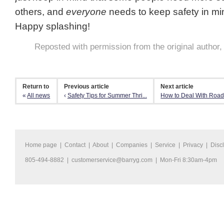
others, and
everyone
needs to keep safety in min
Happy splashing!
Reposted with permission from the original author
Return to
Previous article
Next article
«
All news
‹
Safety Tips for Summer Thri...
How to Deal With Roa
Home page
|
Contact
|
About
|
Companies
|
Service
|
Privacy
|
Disc
805-494-8882 |
customerservice@barryg.com
| Mon-Fri 8:30am-4pm