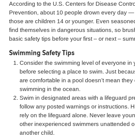
According to the U.S. Centers for Disease Contr
Prevention, about 10 people drown every day —
those are children 14 or younger. Even season
find themselves in dangerous situations, so bru
basic safety tips before your first – or next – su
Swimming Safety Tips
Consider the swimming level of everyone in 
before selecting a place to swim. Just bec
are comfortable in a pool doesn’t mean they
swimming in the ocean.
Swim in designated areas with a lifeguard pr
follow any posted warnings or instructions. 
rely on the lifeguard alone. Never leave youn
other inexperienced swimmers unattended or 
another child.