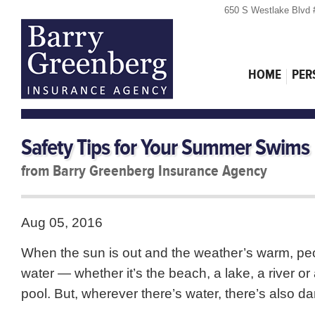
650 S Westlake Blvd 
HOME
PER
Safety Tips for Your Summer Swims
from Barry Greenberg Insurance Agency
Aug 05, 2016
When the sun is out and the weather’s warm, peo
water — whether it’s the beach, a lake, a river o
pool. But, wherever there’s water, there’s also da