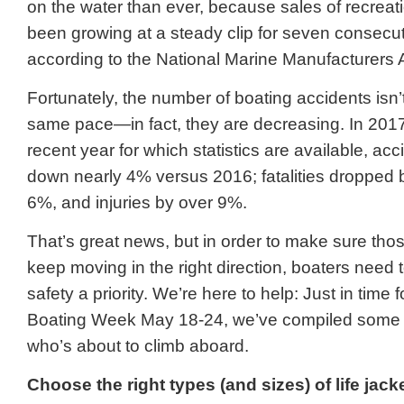
on the water than ever, because sales of recreat
been growing at a steady clip for seven consecu
according to the National Marine Manufacturers 
Fortunately, the number of boating accidents isn’
same pace—in fact, they are decreasing. In 2017
recent year for which statistics are available, ac
down nearly 4% versus 2016; fatalities dropped
6%, and injuries by over 9%.
That’s great news, but in order to make sure th
keep moving in the right direction, boaters need
safety a priority. We’re here to help: Just in time 
Boating Week May 18-24, we’ve compiled some t
who’s about to climb aboard.
Choose the right types (and sizes) of life j