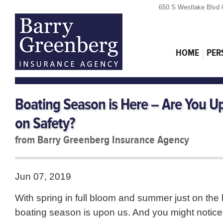
650 S Westlake Blvd 
HOME
PER
Boating Season is Here – Are You U
on Safety?
from Barry Greenberg Insurance Agency
Jun 07, 2019
With spring in full bloom and summer just on the 
boating season is upon us. And you might notic