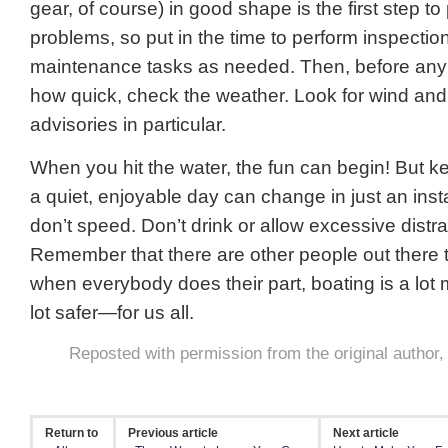
gear, of course) in good shape is the first step to
problems, so put in the time to perform inspectio
maintenance tasks as needed. Then, before any t
how quick, check the weather. Look for wind and 
advisories in particular.
When you hit the water, the fun can begin! But k
a quiet, enjoyable day can change in just an inst
don’t speed. Don’t drink or allow excessive distra
Remember that there are other people out there t
when everybody does their part, boating is a lo
lot safer—for us all.
Reposted with permission from the original author
Return to
Previous article
Next article