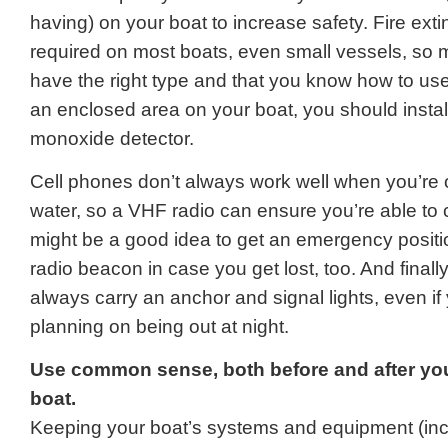
having) on your boat to increase safety. Fire ext
required on most boats, even small vessels, so
have the right type and that you know how to use 
an enclosed area on your boat, you should instal
monoxide detector.
Cell phones don’t always work well when you’re 
water, so a VHF radio can ensure you’re able to c
might be a good idea to get an emergency positi
radio beacon in case you get lost, too. And finall
always carry an anchor and signal lights, even if 
planning on being out at night.
Use common sense, both before and after yo
boat.
Keeping your boat’s systems and equipment (inc