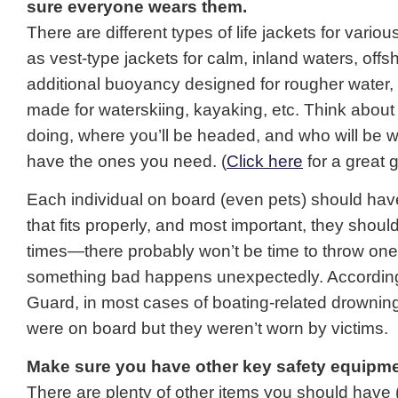
sure everyone wears them.
There are different types of life jackets for various
as vest-type jackets for calm, inland waters, offs
additional buoyancy designed for rougher water
made for waterskiing, kayaking, etc. Think about 
doing, where you’ll be headed, and who will be w
have the ones you need. (
Click here
for a great g
Each individual on board (even pets) should have 
that fits properly, and most important, they should 
times—there probably won’t be time to throw on
something bad happens unexpectedly. According
Guard, in most cases of boating-related drowning,
were on board but they weren’t worn by victims.
Make sure you have other key safety equipme
There are plenty of other items you should have 