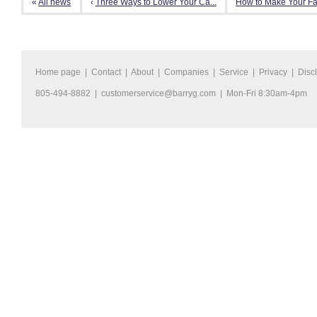
«
All news
‹
Three Ways to Lower Your Ca...
How to Make Your Fam
Home page
|
Contact
|
About
|
Companies
|
Service
|
Privacy
|
Disc
805-494-8882 |
customerservice@barryg.com
| Mon-Fri 8:30am-4pm