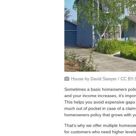
House
by
David Sawyer
/
CC BY-S
Sometimes a basic homeowners policy
and your income increases, it’s impor
This helps you avoid expensive gaps
much out of pocket in case of a claim
homeowners policy that grows with y
That’s why we offer multiple homeowne
for customers who need higher levels 