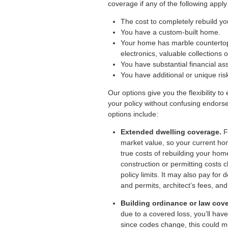
coverage if any of the following apply
The cost to completely rebuild y
You have a custom-built home.
Your home has marble countertop
electronics, valuable collections o
You have substantial financial ass
You have additional or unique ris
Our options give you the flexibility 
your policy without confusing endors
options include:
Extended dwelling coverage.
Fu
market value, so your current ho
true costs of rebuilding your hom
construction or permitting costs
policy limits. It may also pay for
and permits, architect’s fees, an
Building ordinance or law cov
due to a covered loss, you’ll have
since codes change, this could m