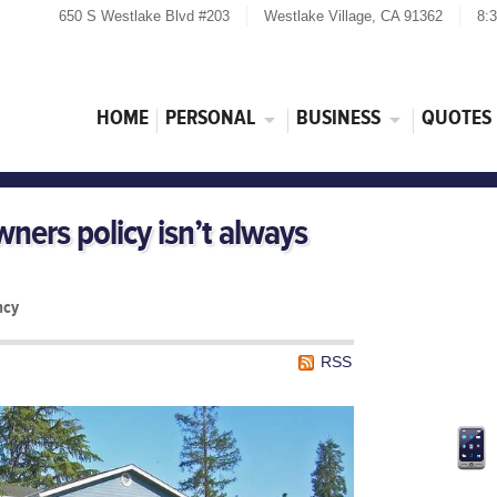
650 S Westlake Blvd #203
Westlake Village, CA 91362
8:
HOME
PERSONAL
BUSINESS
QUOTES
ers policy isn’t always
ncy
RSS