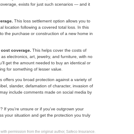
coverage, exists for just such scenarios — and it
erage.
This loss settlement option allows you to
al location following a covered total loss. In this
y to the purchase or construction of a new home in
 cost coverage.
This helps cover the costs of
as electronics, art, jewelry, and furniture, with no
u’ll get the amount needed to buy an identical or
ing for something of lesser value.
s offers you broad protection against a variety of
ibel, slander, defamation of character, invasion of
is may include comments made on social media by
? If you’re unsure or if you’ve outgrown your
s your situation and get the protection you truly
with permission from the original author, Safeco Insurance.