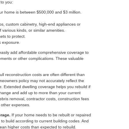
 to you:
our home is between $500,000 and $3 million.
s, custom cabinetry, high-end appliances or
f various kinds, or similar amenities.
ets to protect.
k exposure.
to easily add affordable comprehensive coverage to
ements or other complications. These valuable
ll reconstruction costs are often different than
meowners policy may not accurately reflect the
e. Extended dwelling coverage helps you rebuild if
 change and add up to more than your current
 debris removal, contractor costs, construction fees
d other expenses.
erage.
If your home needs to be rebuilt or repaired
 to build according to current building codes. And
ean higher costs than expected to rebuild.