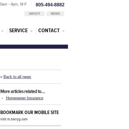
30am - 4pm, M-F
805-494-8882
ABOUT
NEWS
SERVICE
CONTACT
«
Back to all news
More articles related to…
Homeowner Insurance
BOOKMARK OUR MOBILE SITE
visit m.barryg.com