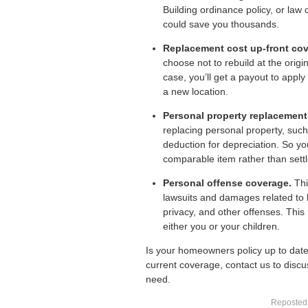
Building ordinance policy, or law 
could save you thousands.
Replacement cost up-front cov
choose not to rebuild at the origin
case, you’ll get a payout to appl
a new location.
Personal property replacement
replacing personal property, such 
deduction for depreciation. So yo
comparable item rather than settl
Personal offense coverage.
Thi
lawsuits and damages related to l
privacy, and other offenses. Th
either you or your children.
Is your
homeowners policy
up to date
current coverage, contact us to discus
need.
Reposted 