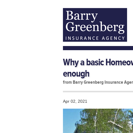
Why a basic Homeown
enough
from Barry Greenberg Insurance Age
Apr 02, 2021