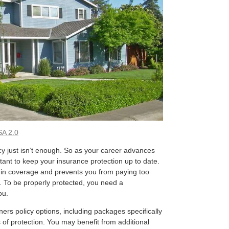
A 2.0
 just isn’t enough. So as your career advances
tant to keep your insurance protection up to date.
 in coverage and prevents you from paying too
. To be properly protected, you need a
ou.
rs policy options, including packages specifically
of protection. You may benefit from additional