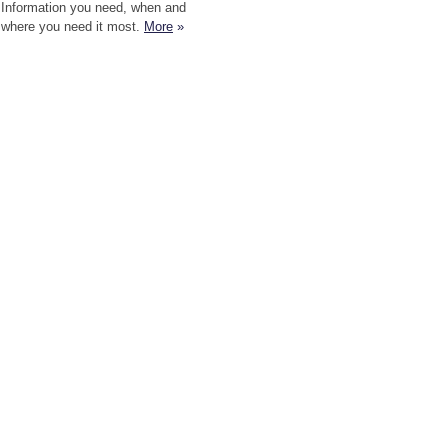
Information you need, when and
where you need it most.
More
»