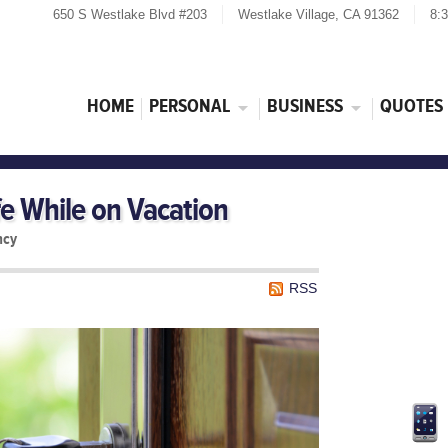
650 S Westlake Blvd #203
Westlake Village, CA 91362
8:
HOME
PERSONAL
BUSINESS
QUOTES
e While on Vacation
ncy
RSS