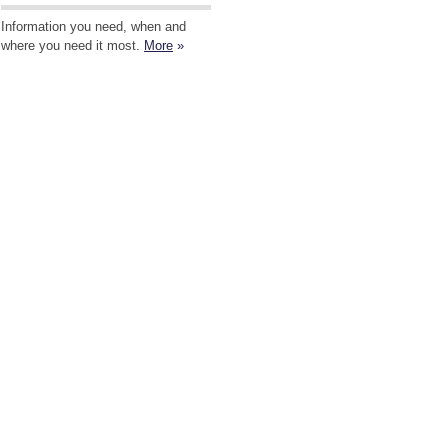
Information you need, when and
where you need it most.
More
»