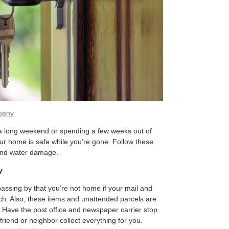
pany
 a long weekend or spending a few weeks out of
our home is safe while you’re gone. Follow these
, and water damage.
y
assing by that you’re not home if your mail and
h. Also, these items and unattended parcels are
 Have the post office and newspaper carrier stop
friend or neighbor collect everything for you.