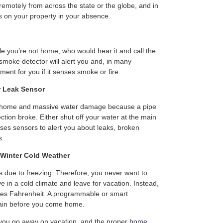
 remotely from across the state or the globe, and in
 on your property in your absence.
le you’re not home, who would hear it and call the
smoke detector will alert you and, in many
tment for you if it senses smoke or fire.
r Leak Sensor
ed home and massive water damage because a pipe
tion broke. Either shut off your water at the main
 uses sensors to alert you about leaks, broken
s.
 Winter Cold Weather
s due to freezing. Therefore, you never want to
ve in a cold climate and leave for vacation. Instead,
ees Fahrenheit. A programmable or smart
gain before you come home.
ou go away on vacation, and the proper
home