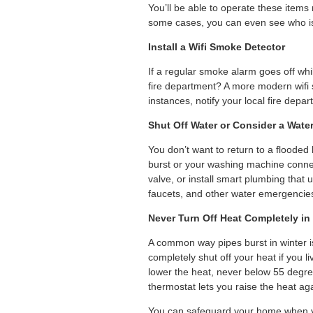
You’ll be able to operate these items
some cases, you can even see who is
Install a Wifi Smoke Detector
If a regular smoke alarm goes off whi
fire department? A more modern wifi 
instances, notify your local fire depar
Shut Off Water or Consider a Wate
You don’t want to return to a flood
burst or your washing machine connec
valve, or install smart plumbing that
faucets, and other water emergencie
Never Turn Off Heat Completely in
A common way pipes burst in winter i
completely shut off your heat if you li
lower the heat, never below 55 degr
thermostat lets you raise the heat a
You can safeguard your home when y