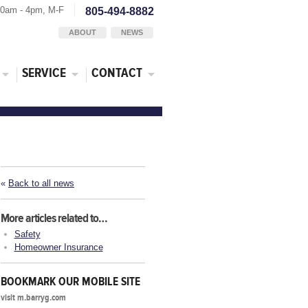
30am - 4pm, M-F
805-494-8882
ABOUT
NEWS
SERVICE
CONTACT
«
Back to all news
More articles related to…
Safety
Homeowner Insurance
BOOKMARK OUR MOBILE SITE
visit m.barryg.com