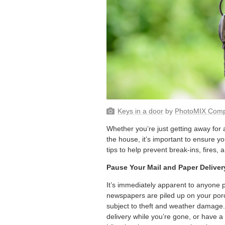
Keys in a door
by
PhotoMIX Com
Whether you’re just getting away for
the house, it’s important to ensure y
tips to help prevent break-ins, fires
Pause Your Mail and Paper Deliver
It’s immediately apparent to anyone p
newspapers are piled up on your porc
subject to theft and weather damage.
delivery while you’re gone, or have a 