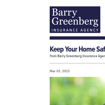
Keep Your Home Saf
from Barry Greenberg Insurance Age
Mar 03, 2023