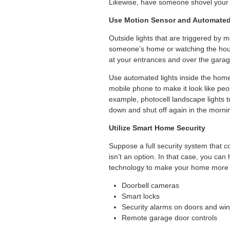
Likewise, have someone shovel your 
Use Motion Sensor and Automated
Outside lights that are triggered by m
someone’s home or watching the house
at your entrances and over the garag
Use automated lights inside the home
mobile phone to make it look like pe
example, photocell landscape lights 
down and shut off again in the morni
Utilize Smart Home Security
Suppose a full security system that
isn’t an option. In that case, you ca
technology to make your home more 
Doorbell cameras
Smart locks
Security alarms on doors and wi
Remote garage door controls