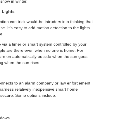
snow in winter.
 Lights
otion can trick would-be intruders into thinking that
. It’s easy to add motion detection to the lights
e.
 via a timer or smart system controlled by your
ople are there even when no one is home. For
turn on automatically outside when the sun goes
ng when the sun rises.
 connects to an alarm company or law enforcement
n harness relatively inexpensive smart home
secure. Some options include:
ndows