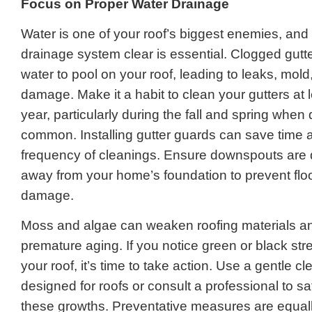
Focus on Proper Water Drainage
Water is one of your roof’s biggest enemies, and
drainage system clear is essential. Clogged gut
water to pool on your roof, leading to leaks, mold
damage. Make it a habit to clean your gutters at l
year, particularly during the fall and spring when 
common. Installing gutter guards can save time 
frequency of cleanings. Ensure downspouts are d
away from your home’s foundation to prevent flo
damage.
Moss and algae can weaken roofing materials an
premature aging. If you notice green or black st
your roof, it’s time to take action. Use a gentle c
designed for roofs or consult a professional to s
these growths. Preventative measures are equall