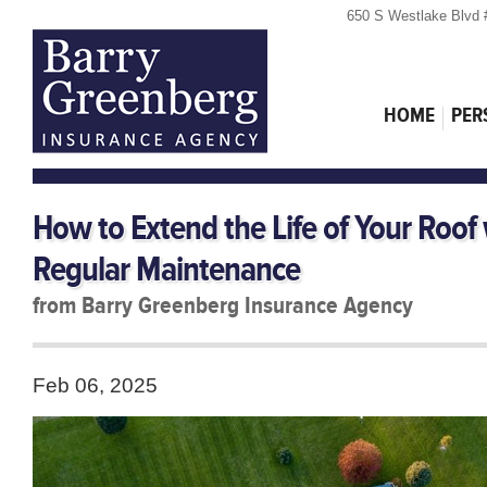
650 S Westlake Blvd 
HOME
PER
How to Extend the Life of Your Roof
Regular Maintenance
from Barry Greenberg Insurance Agency
Feb 06, 2025