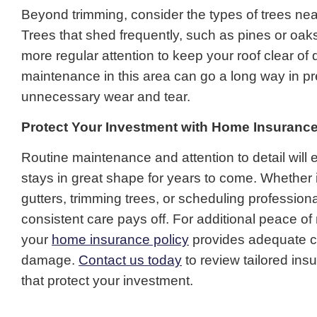
Beyond trimming, consider the types of trees ne
Trees that shed frequently, such as pines or oak
more regular attention to keep your roof clear of 
maintenance in this area can go a long way in p
unnecessary wear and tear.
Protect Your Investment with Home Insuranc
Routine maintenance and attention to detail will 
stays in great shape for years to come. Whether i
gutters, trimming trees, or scheduling professiona
consistent care pays off. For additional peace of
your
home insurance policy
provides adequate c
damage.
Contact us today
to review tailored ins
that protect your investment.