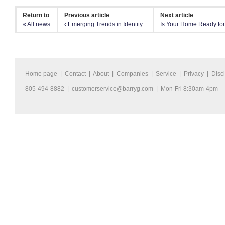
Return to
Previous article
Next article
«
All news
‹
Emerging Trends in Identity...
Is Your Home Ready for
Home page
|
Contact
|
About
|
Companies
|
Service
|
Privacy
|
Disc
805-494-8882 |
customerservice@barryg.com
| Mon-Fri 8:30am-4pm