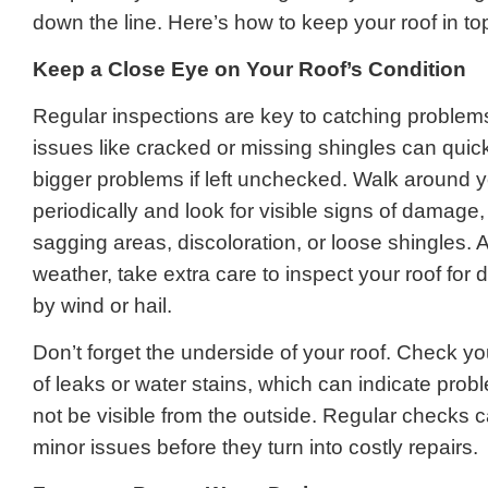
down the line. Here’s how to keep your roof in t
Keep a Close Eye on Your Roof’s Condition
Regular inspections are key to catching problems
issues like cracked or missing shingles can quick
bigger problems if left unchecked. Walk around
periodically and look for visible signs of damage
sagging areas, discoloration, or loose shingles. 
weather, take extra care to inspect your roof fo
by wind or hail.
Don’t forget the underside of your roof. Check you
of leaks or water stains, which can indicate pro
not be visible from the outside. Regular checks 
minor issues before they turn into costly repairs.