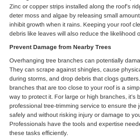
Zinc or copper strips installed along the roof’s ri
deter moss and algae by releasing small amounts
inhibit growth when it rains. Keeping your roof cl
debris like leaves will also reduce the likelihood 
Prevent Damage from Nearby Trees
Overhanging tree branches can potentially dama
They can scrape against shingles, cause physi
during storms, and drop debris that clogs gutters
branches that are too close to your roof is a simp
way to protect it. For large or high branches, it’s 
professional tree-trimming service to ensure the 
safely and without risking injury or damage to y
Professionals have the tools and expertise need
these tasks efficiently.