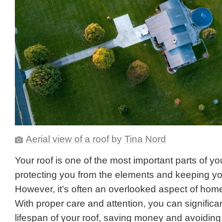
Aerial view of a roof
by
Tina Nord
Your roof is one of the most important parts of y
protecting you from the elements and keeping you
However, it’s often an overlooked aspect of ho
With proper care and attention, you can significa
lifespan of your roof, saving money and avoiding 