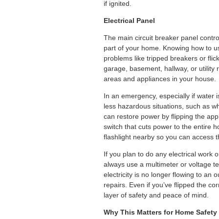
if ignited.
Electrical Panel
The main circuit breaker panel control
part of your home. Knowing how to use
problems like tripped breakers or flick
garage, basement, hallway, or utility 
areas and appliances in your house.
In an emergency, especially if water is 
less hazardous situations, such as wh
can restore power by flipping the app
switch that cuts power to the entire h
flashlight nearby so you can access t
If you plan to do any electrical work or
always use a multimeter or voltage tes
electricity is no longer flowing to an 
repairs. Even if you’ve flipped the co
layer of safety and peace of mind.
Why This Matters for Home Safety