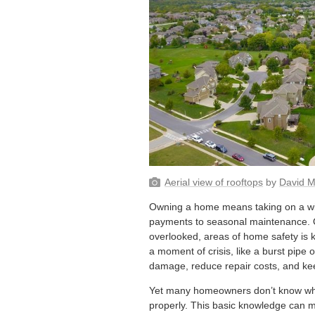
Aerial view of rooftops
by
David 
Owning a home means taking on a wid
payments to seasonal maintenance. O
overlooked, areas of home safety is k
a moment of crisis, like a burst pipe o
damage, reduce repair costs, and kee
Yet many homeowners don’t know wher
properly. This basic knowledge can m