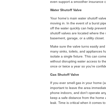
even support a smoother insurance c
Water Shutoff Valve
Your home’s main water shutoff valve 
moving in. In the event of a burst pipe
off the water quickly can help preve
shutoff valves are located where the w
basement, garage, or a utility closet.
Make sure the valve turns easily and i
many sinks, toilets, and appliances ha
isolate a single fixture. This can com
without disrupting water access to the
once or twice a year so you're confid
Gas Shutoff Valve
If you ever smell gas in your home (a 
important to leave the area immediatel
phone indoors, and don't operate any 
keep a safe distance from the home an
leak. Time is critical when it comes t