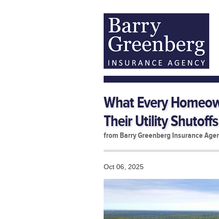
What Every Homeow
Their Utility Shutoffs
from Barry Greenberg Insurance Age
Oct 06, 2025