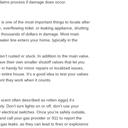
laims process if damage does occur.
is one of the most important things to locate after
, overflowing toilet, or leaking appliance, shutting
nt thousands of dollars in damage. Most main
ater line enters your home, typically in the
sn’t rusted or stuck. In addition to the main valve,
ve their own smaller shutoff valves that let you
e in handy for minor repairs or localized issues,
 entire house. It’s a good idea to test your valves
ent they work when it counts.
scent often described as rotten eggs) it’s
y. Don’t turn lights on or off, don't use your
electrical switches. Once you’re safely outside,
d call your gas provider or 911 to report the
o gas leaks, as they can lead to fires or explosions