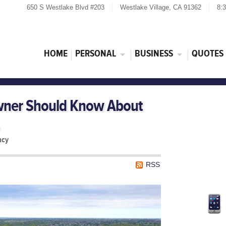
650 S Westlake Blvd #203
Westlake Village, CA 91362
8:
HOME
PERSONAL
BUSINESS
QUOTES
ner Should Know About
ncy
RSS