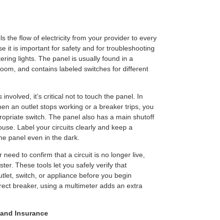
s the flow of electricity from your provider to every
 it is important for safety and for troubleshooting
ering lights. The panel is usually found in a
room, and contains labeled switches for different
involved, it’s critical not to touch the panel. In
en an outlet stops working or a breaker trips, you
ropriate switch. The panel also has a main shutoff
ouse. Label your circuits clearly and keep a
he panel even in the dark.
 need to confirm that a circuit is no longer live,
ter. These tools let you safely verify that
outlet, switch, or appliance before you begin
rrect breaker, using a multimeter adds an extra
 and Insurance