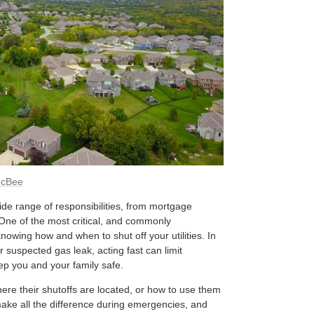
McBee
e range of responsibilities, from mortgage
ne of the most critical, and commonly
nowing how and when to shut off your utilities. In
r suspected gas leak, acting fast can limit
p you and your family safe.
e their shutoffs are located, or how to use them
ake all the difference during emergencies, and