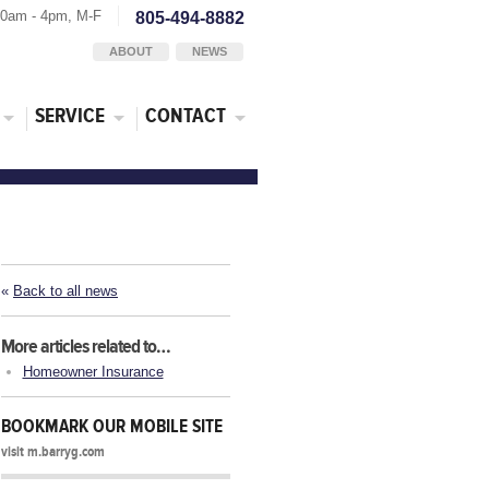
30am - 4pm, M-F
805-494-8882
ABOUT
NEWS
SERVICE
CONTACT
«
Back to all news
More articles related to…
Homeowner Insurance
BOOKMARK OUR MOBILE SITE
visit m.barryg.com