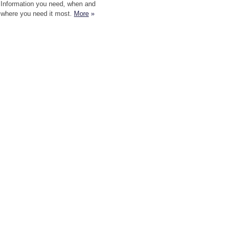
Information you need, when and
where you need it most.
More
»