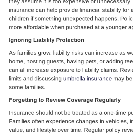
they assume it is too expensive or unnecessary. In 
insurance can help provide financial stability for
children if something unexpected happens. Polic
more affordable when purchased at a younger a
Ignoring Liability Protection
As families grow, liability risks can increase as w
home, hosting guests, having pets, or adding te
can all increase exposure to liability claims. Revie
limits and discussing
umbrella insurance
may be 
some families.
Forgetting to Review Coverage Regularly
Insurance should not be treated as a one-time p
Families often experience changes in vehicles,
value, and lifestyle over time. Regular policy rev