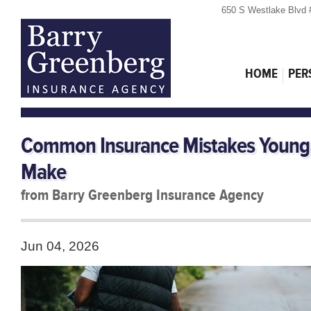
650 S Westlake Blvd 
HOME
PER
Common Insurance Mistakes Young 
Make
from Barry Greenberg Insurance Agency
Jun 04, 2026