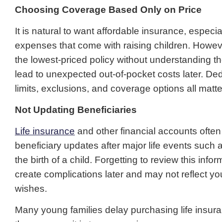
Choosing Coverage Based Only on Price
It is natural to want affordable insurance, especia
expenses that come with raising children. Howev
the lowest-priced policy without understanding 
lead to unexpected out-of-pocket costs later. Deduc
limits, exclusions, and coverage options all matte
Not Updating Beneficiaries
Life insurance
and other financial accounts often
beneficiary updates after major life events such 
the birth of a child. Forgetting to review this info
create complications later and may not reflect yo
wishes.
Many young families delay purchasing life insu