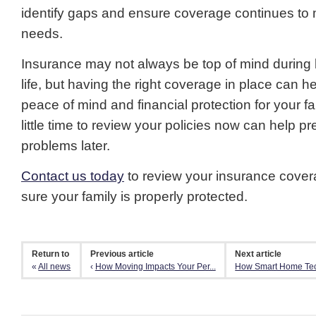
identify gaps and ensure coverage continues to 
needs.
Insurance may not always be top of mind during 
life, but having the right coverage in place can h
peace of mind and financial protection for your fa
little time to review your policies now can help pr
problems later.
Contact us today
to review your insurance cove
sure your family is properly protected.
Return to
Previous article
Next article
«
All news
‹
How Moving Impacts Your Per...
How Smart Home Tec