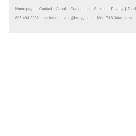
Home page
|
Contact
|
About
|
Companies
|
Service
|
Privacy
|
Disc
805-494-8882 |
customerservice@barryg.com
| Mon-Fri 8:30am-4pm