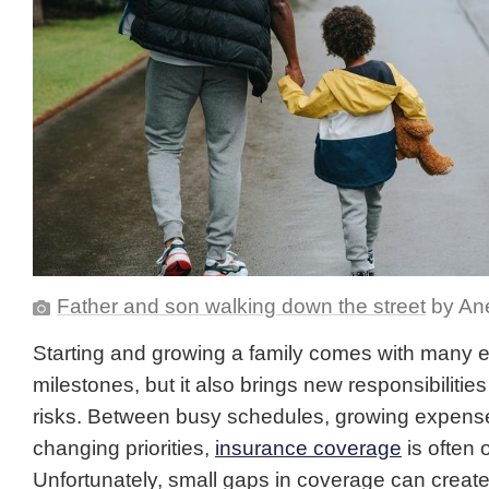
Father and son walking down the street
by Ane
Starting and growing a family comes with many e
milestones, but it also brings new responsibilities
risks. Between busy schedules, growing expens
changing priorities,
insurance coverage
is often 
Unfortunately, small gaps in coverage can creat