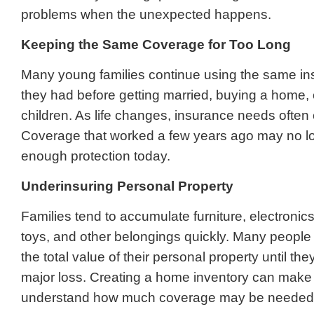
problems when the unexpected happens.
Keeping the Same Coverage for Too Long
Many young families continue using the same in
they had before getting married, buying a home, 
children. As life changes, insurance needs often
Coverage that worked a few years ago may no l
enough protection today.
Underinsuring Personal Property
Families tend to accumulate furniture, electronic
toys, and other belongings quickly. Many people
the total value of their personal property until th
major loss. Creating a home inventory can make i
understand how much coverage may be needed