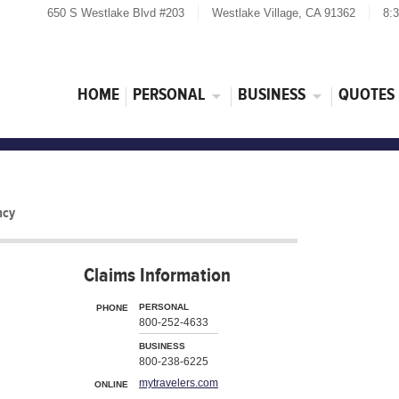
650 S Westlake Blvd #203
Westlake Village, CA 91362
8:
HOME
PERSONAL
BUSINESS
QUOTES
ncy
Claims Information
PERSONAL
PHONE
800-252-4633
BUSINESS
800-238-6225
mytravelers.com
ONLINE