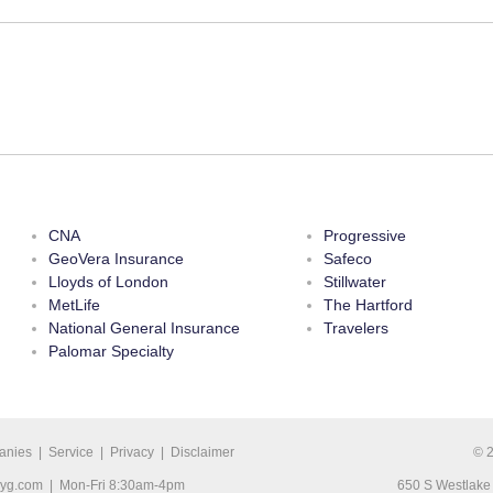
CNA
Progressive
GeoVera Insurance
Safeco
Lloyds of London
Stillwater
MetLife
The Hartford
National General Insurance
Travelers
Palomar Specialty
anies
|
Service
|
Privacy
|
Disclaimer
© 
ryg.com
| Mon-Fri 8:30am-4pm
650 S Westlake 