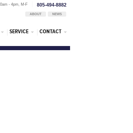
30am - 4pm, M-F
805-494-8882
ABOUT
NEWS
SERVICE
CONTACT