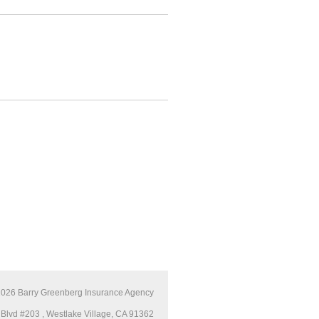
2026
Barry Greenberg Insurance Agency
Blvd #203 , Westlake Village, CA 91362