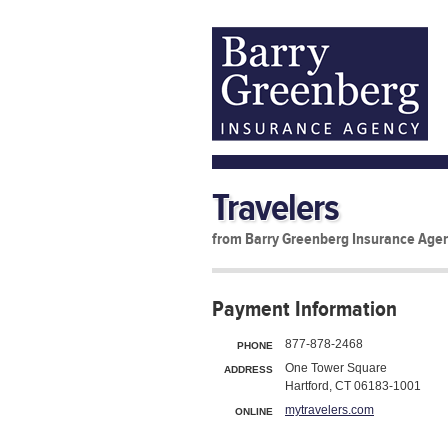
Travelers
from Barry Greenberg Insurance Age
Payment Information
877-878-2468
PHONE
One Tower Square
ADDRESS
Hartford, CT 06183-1001
mytravelers.com
ONLINE