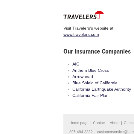
Visit Travelers's website at
www.travelers.com
Our Insurance Companies
AIG
Anthem Blue Cross
Arrowhead
Blue Shield of California
California Earthquake Authority
California Fair Plan
Home page
|
Contact
|
About
|
Comp
805-494-8882 |
customerservice@bar