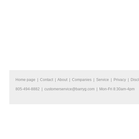
Home page
|
Contact
|
About
|
Companies
|
Service
|
Privacy
|
Disc
805-494-8882 |
customerservice@barryg.com
| Mon-Fri 8:30am-4pm