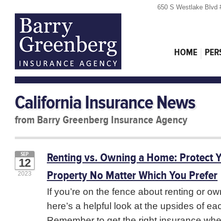
650 S Westlake Blvd 
HOME
PER
California Insurance News
from Barry Greenberg Insurance Agency
Renting vs. Owning a Home: Protect 
SEP
12
Property No Matter Which You Prefer
2023
If you’re on the fence about renting or o
here’s a helpful look at the upsides of ea
Remember to get the right insurance wh