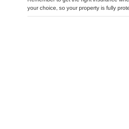
your choice, so your property is fully pro