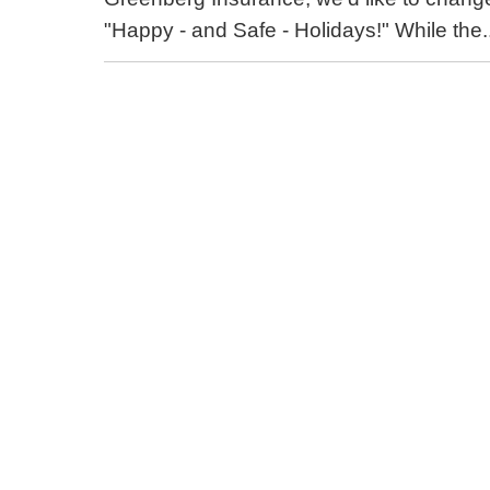
"Happy - and Safe - Holidays!" While the.