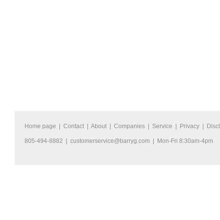
Home page
|
Contact
|
About
|
Companies
|
Service
|
Privacy
|
Disc
805-494-8882 |
customerservice@barryg.com
| Mon-Fri 8:30am-4pm