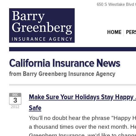
650 S Westlake Blvd 
HOME
PER
California Insurance News
from Barry Greenberg Insurance Agency
Make Sure Your Holidays Stay Happy
DEC
3
Safe
2012
You'll no doubt hear the phrase "Happy H
a thousand times over the next month. He
Greenberg Insurance, we'd like to change th