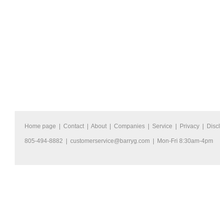
Home page
|
Contact
|
About
|
Companies
|
Service
|
Privacy
|
Disc
805-494-8882 |
customerservice@barryg.com
| Mon-Fri 8:30am-4pm