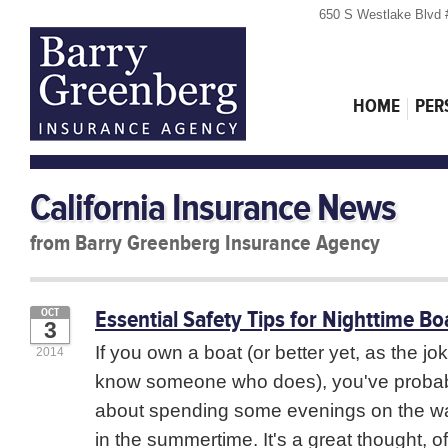
650 S Westlake Blvd 
HOME
PER
California Insurance News
from Barry Greenberg Insurance Agency
Essential Safety Tips for Nighttime Bo
OCT
3
If you own a boat (or better yet, as the j
2014
know someone who does), you've probab
about spending some evenings on the wat
in the summertime. It's a great thought, of