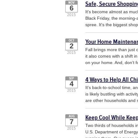
Safe, Secure Shopping
NOV
6
It's become almost as much
2015
Black Friday, the morning-
spree. It's the biggest shop
Your Home Maintenanc
OCT
2
Fall brings more than just
2015
it also comes with a shift 
on your home. And, don’t for
4 Ways to Help All Ch
SEP
4
It's back-to-school time, a
2015
is likely bustling with acti
are other households and sc
Keep Cool While Keep
AUG
7
Two thirds of households in
2015
U.S. Department of Energy 