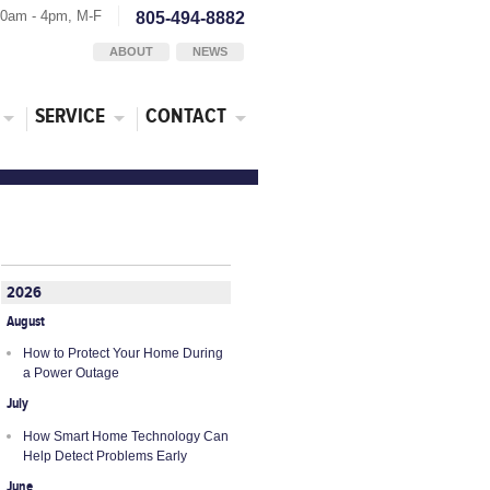
30am - 4pm, M-F
805-494-8882
ABOUT
NEWS
SERVICE
CONTACT
2026
August
How to Protect Your Home During
a Power Outage
July
How Smart Home Technology Can
Help Detect Problems Early
June