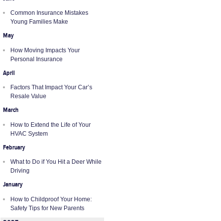
Common Insurance Mistakes
Young Families Make
May
How Moving Impacts Your
Personal Insurance
April
Factors That Impact Your Car’s
Resale Value
March
How to Extend the Life of Your
HVAC System
February
What to Do if You Hit a Deer While
Driving
January
How to Childproof Your Home:
Safety Tips for New Parents