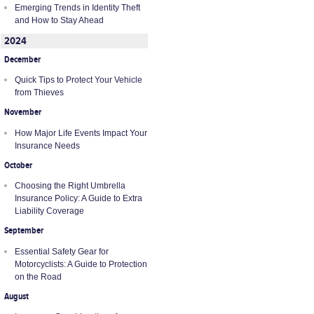
Emerging Trends in Identity Theft
and How to Stay Ahead
2024
December
Quick Tips to Protect Your Vehicle
from Thieves
November
How Major Life Events Impact Your
Insurance Needs
October
Choosing the Right Umbrella
Insurance Policy: A Guide to Extra
Liability Coverage
September
Essential Safety Gear for
Motorcyclists: A Guide to Protection
on the Road
August