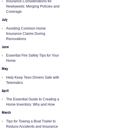
Insurance Considerations for
Newlyweds: Merging Policies and
Coverage
July
Avoiding Common Home
Insurance Claims During
Renovations
June
Essential Fire Safety Tips for Your
Home
May
Help Keep Teen Drivers Safe with
Telematics
April
The Essential Guide to Creating a
Home Inventory: Why and How
March
Tips for Towing a Boat Trailer to
Reduce Accidents and Insurance