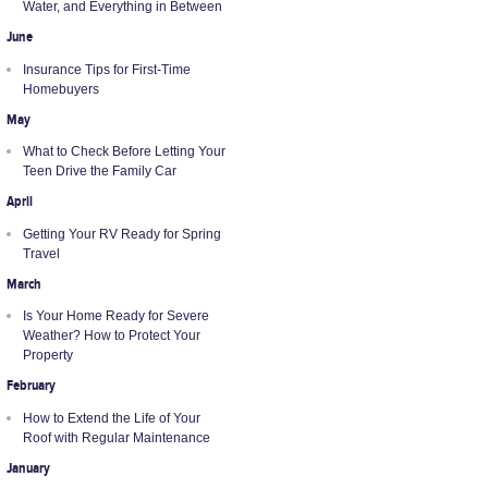
Water, and Everything in Between
June
Insurance Tips for First-Time
Homebuyers
May
What to Check Before Letting Your
Teen Drive the Family Car
April
Getting Your RV Ready for Spring
Travel
March
Is Your Home Ready for Severe
Weather? How to Protect Your
Property
February
How to Extend the Life of Your
Roof with Regular Maintenance
January