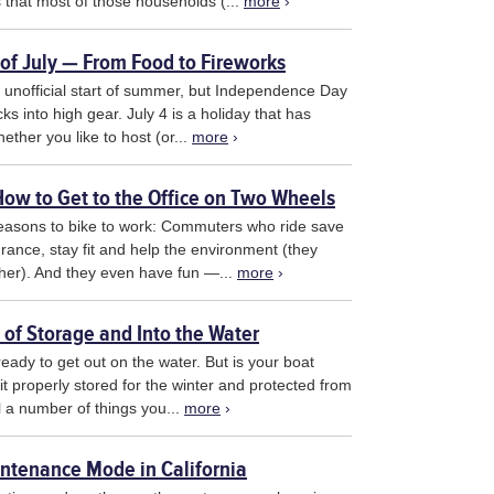
 that most of those households (...
more
›
h of July — From Food to Fireworks
unofficial start of summer, but Independence Day
ks into high gear. July 4 is a holiday that has
ther you like to host (or...
more
›
ow to Get to the Office on Two Wheels
reasons to bike to work: Commuters who ride save
ance, stay fit and help the environment (they
either). And they even have fun —...
more
›
 of Storage and Into the Water
ready to get out on the water. But is your boat
it properly stored for the winter and protected from
ll a number of things you...
more
›
ntenance Mode in California