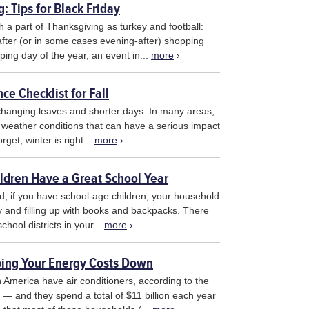
: Tips for Black Friday
 a part of Thanksgiving as turkey and football:
after (or in some cases evening-after) shopping
ping day of the year, an event in...
more
›
e Checklist for Fall
 changing leaves and shorter days. In many areas,
in weather conditions that can have a serious impact
get, winter is right...
more
›
ildren Have a Great School Year
nd, if you have school-age children, your household
vity and filling up with books and backpacks. There
hool districts in your...
more
›
ing Your Energy Costs Down
 America have air conditioners, according to the
— and they spend a total of $11 billion each year