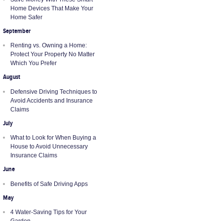
Home Devices That Make Your
Home Safer
September
Renting vs. Owning a Home:
Protect Your Property No Matter
Which You Prefer
August
Defensive Driving Techniques to
Avoid Accidents and Insurance
Claims
July
What to Look for When Buying a
House to Avoid Unnecessary
Insurance Claims
June
Benefits of Safe Driving Apps
May
4 Water-Saving Tips for Your