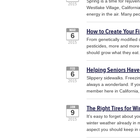
Spring is a time for rejuve
2015
Westlake Village, Californi
energy in the air. Many peop
How to Create Your Fi
MAR
6
From genetically modified 
2015
pesticides, more and more 
should grow what they eat
Helping Seniors Have
FEB
6
Slippery sidewalks. Freezi
2015
always a wonderland. If you
member here in California, 
The Right Tires for Wi
JAN
9
It's easy to forget about yo
2015
winter weather already in m
aspect you should keep in 