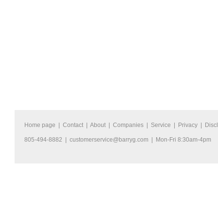
Home page
|
Contact
|
About
|
Companies
|
Service
|
Privacy
|
Disc
805-494-8882 |
customerservice@barryg.com
| Mon-Fri 8:30am-4pm