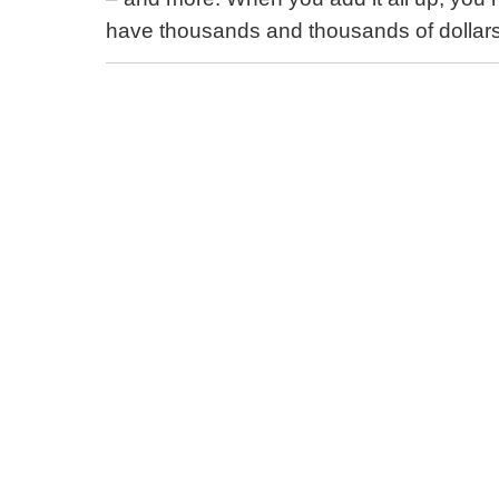
have thousands and thousands of dollars 