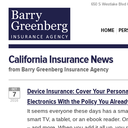
650 S Westlake Blvd 
HOME
PER
California Insurance News
from Barry Greenberg Insurance Agency
Device Insurance: Cover Your Persona
OCT
7
Electronics With the Policy You Alrea
2016
It seems everyone these days has a sma
smart TV, a tablet, or an ebook reader. Or
– and more. When you add it all up, you 