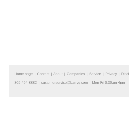
Home page
|
Contact
|
About
|
Companies
|
Service
|
Privacy
|
Disc
805-494-8882 |
customerservice@barryg.com
| Mon-Fri 8:30am-4pm