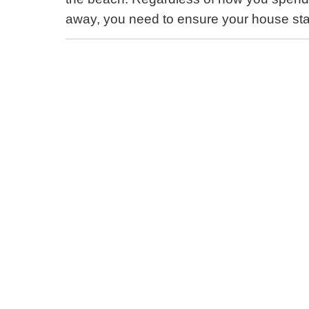
away, you need to ensure your house sta