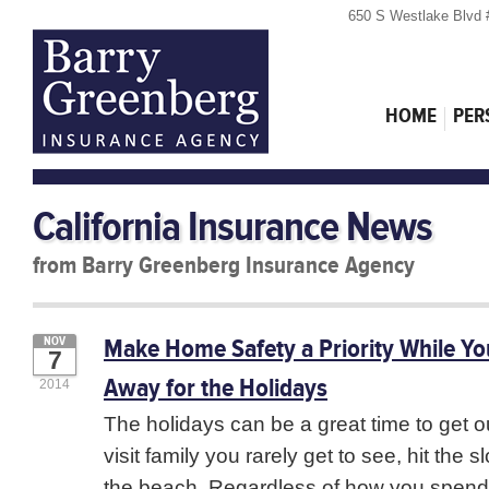
650 S Westlake Blvd 
HOME
PER
California Insurance News
from Barry Greenberg Insurance Agency
Make Home Safety a Priority While Yo
NOV
7
Away for the Holidays
2014
The holidays can be a great time to get o
visit family you rarely get to see, hit the s
the beach. Regardless of how you spend