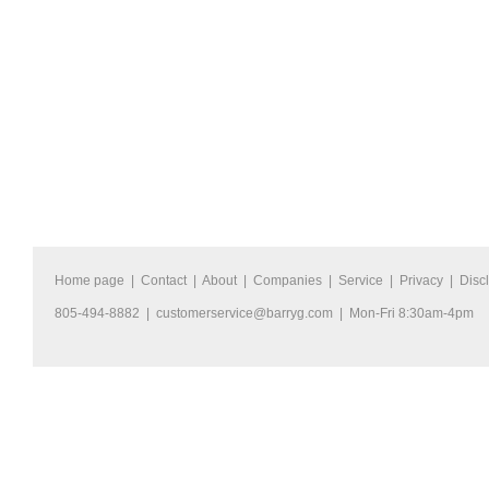
Home page
|
Contact
|
About
|
Companies
|
Service
|
Privacy
|
Disc
805-494-8882 |
customerservice@barryg.com
| Mon-Fri 8:30am-4pm