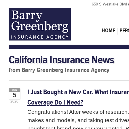
650 S Westlake Blvd 
HOME
PER
California Insurance News
from Barry Greenberg Insurance Agency
I Just Bought a New Car. What Insura
JUN
5
Coverage Do I Need?
2020
Congratulations! After weeks of research
makes and models, and taking test drives
bought that brand-new car you wanted. B