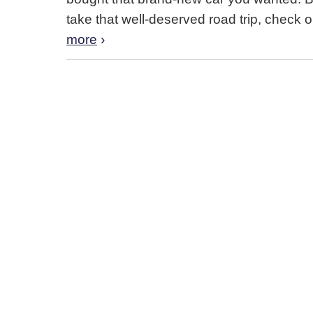
take that well-deserved road trip, check 
more
›