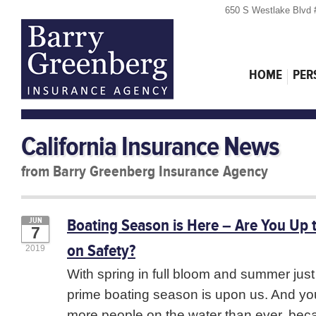
650 S Westlake Blvd 
HOME
PER
California Insurance News
from Barry Greenberg Insurance Agency
Boating Season is Here – Are You Up 
JUN
7
on Safety?
2019
With spring in full bloom and summer just
prime boating season is upon us. And yo
more people on the water than ever, bec