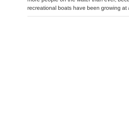
recreational boats have been growing at 