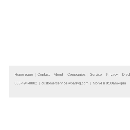
Home page
|
Contact
|
About
|
Companies
|
Service
|
Privacy
|
Disc
805-494-8882 |
customerservice@barryg.com
| Mon-Fri 8:30am-4pm