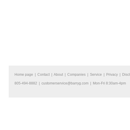
Home page
|
Contact
|
About
|
Companies
|
Service
|
Privacy
|
Disc
805-494-8882 |
customerservice@barryg.com
| Mon-Fri 8:30am-4pm