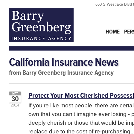
650 S Westlake Blvd 
HOME
PER
California Insurance News
from Barry Greenberg Insurance Agency
Protect Your Most Cherished Possess
MAY
30
If you're like most people, there are certa
2014
own that you can't imagine ever losing -
deeply cherish or those that would be imp
replace due to the cost of re-purchasing..