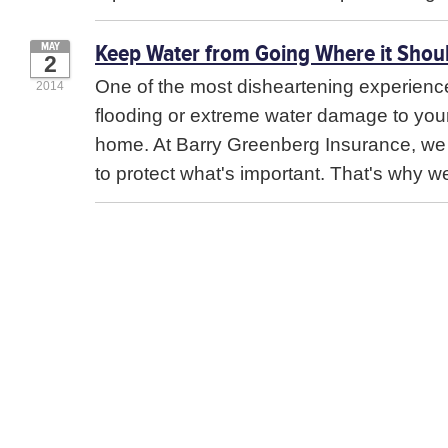
Keep Water from Going Where it Shoul
MAY
2
One of the most disheartening experiences
2014
flooding or extreme water damage to you
home. At Barry Greenberg Insurance, w
to protect what's important. That's why we