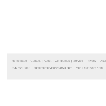
Home page
|
Contact
|
About
|
Companies
|
Service
|
Privacy
|
Disc
805-494-8882 |
customerservice@barryg.com
| Mon-Fri 8:30am-4pm