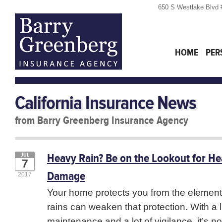
650 S Westlake Blvd 
HOME
PER
California Insurance News
from Barry Greenberg Insurance Agency
Heavy Rain? Be on the Lookout for H
JUL
7
Damage
2017
Your home protects you from the element
rains can weaken that protection. With a li
maintenance and a lot of vigilance, it’s no