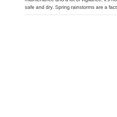
safe and dry. Spring rainstorms are a fact o