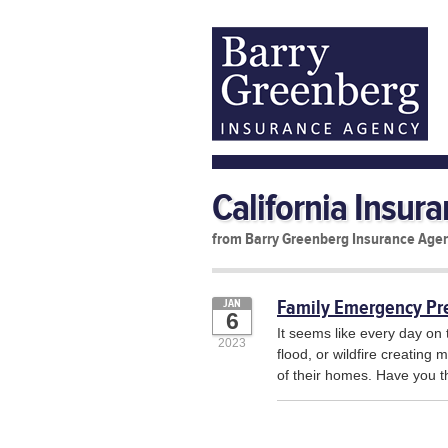
California Insur
from Barry Greenberg Insurance Age
Family Emergency Pr
JAN
6
It seems like every day on 
2023
flood, or wildfire creating
of their homes. Have you t