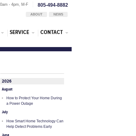
30am - 4pm, M-F
805-494-8882
ABOUT
NEWS
SERVICE
CONTACT
2026
August
How to Protect Your Home During
a Power Outage
July
How Smart Home Technology Can
Help Detect Problems Early
June