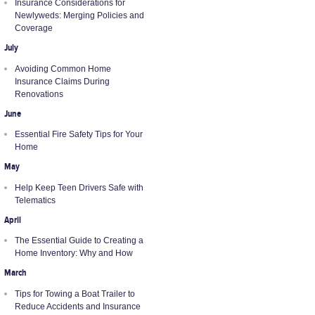
Insurance Considerations for
Newlyweds: Merging Policies and
Coverage
July
Avoiding Common Home
Insurance Claims During
Renovations
June
Essential Fire Safety Tips for Your
Home
May
Help Keep Teen Drivers Safe with
Telematics
April
The Essential Guide to Creating a
Home Inventory: Why and How
March
Tips for Towing a Boat Trailer to
Reduce Accidents and Insurance