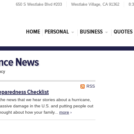
650 S Westlake Blvd #203
Westlake Village, CA 91362
8:
HOME
PERSONAL
BUSINESS
QUOTES
ance News
ncy
RSS
eparedness Checklist
the news that we hear stories about a hurricane,
 massive damage in the U.S. and putting people out
hought about how your family...
more
›