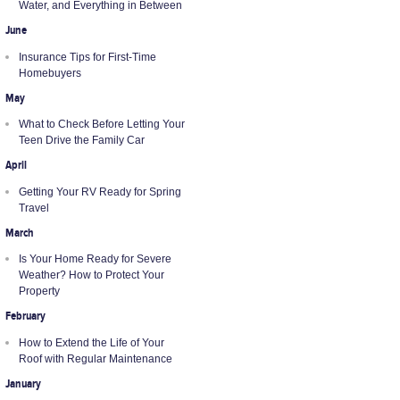
Water, and Everything in Between
June
Insurance Tips for First-Time
Homebuyers
May
What to Check Before Letting Your
Teen Drive the Family Car
April
Getting Your RV Ready for Spring
Travel
March
Is Your Home Ready for Severe
Weather? How to Protect Your
Property
February
How to Extend the Life of Your
Roof with Regular Maintenance
January