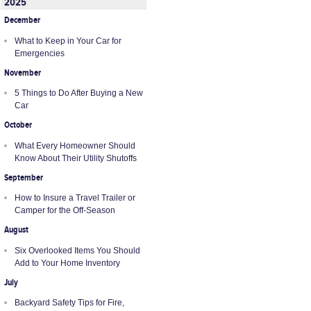
2025
December
What to Keep in Your Car for
Emergencies
November
5 Things to Do After Buying a New
Car
October
What Every Homeowner Should
Know About Their Utility Shutoffs
September
How to Insure a Travel Trailer or
Camper for the Off-Season
August
Six Overlooked Items You Should
Add to Your Home Inventory
July
Backyard Safety Tips for Fire,