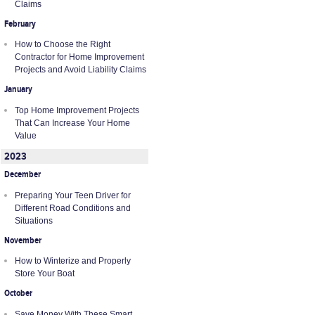
Claims
February
How to Choose the Right
Contractor for Home Improvement
Projects and Avoid Liability Claims
January
Top Home Improvement Projects
That Can Increase Your Home
Value
2023
December
Preparing Your Teen Driver for
Different Road Conditions and
Situations
November
How to Winterize and Properly
Store Your Boat
October
Save Money With These Smart