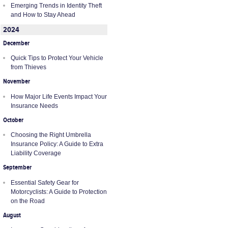
Emerging Trends in Identity Theft
and How to Stay Ahead
2024
December
Quick Tips to Protect Your Vehicle
from Thieves
November
How Major Life Events Impact Your
Insurance Needs
October
Choosing the Right Umbrella
Insurance Policy: A Guide to Extra
Liability Coverage
September
Essential Safety Gear for
Motorcyclists: A Guide to Protection
on the Road
August