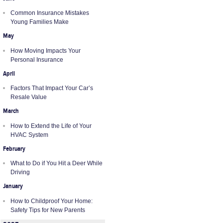
Common Insurance Mistakes
Young Families Make
May
How Moving Impacts Your
Personal Insurance
April
Factors That Impact Your Car’s
Resale Value
March
How to Extend the Life of Your
HVAC System
February
What to Do if You Hit a Deer While
Driving
January
How to Childproof Your Home:
Safety Tips for New Parents