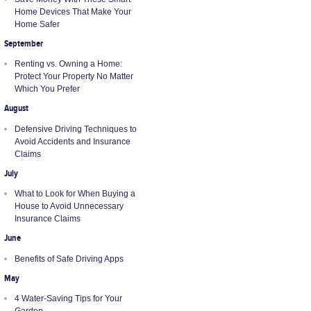
Home Devices That Make Your
Home Safer
September
Renting vs. Owning a Home:
Protect Your Property No Matter
Which You Prefer
August
Defensive Driving Techniques to
Avoid Accidents and Insurance
Claims
July
What to Look for When Buying a
House to Avoid Unnecessary
Insurance Claims
June
Benefits of Safe Driving Apps
May
4 Water-Saving Tips for Your