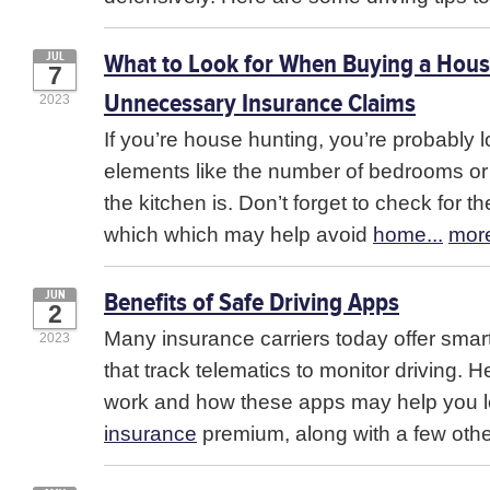
What to Look for When Buying a Hous
JUL
7
Unnecessary Insurance Claims
2023
If you’re house hunting, you’re probably 
elements like the number of bedrooms o
the kitchen is. Don’t forget to check for t
which which may help avoid
home...
mor
Benefits of Safe Driving Apps
JUN
2
Many insurance carriers today offer sma
2023
that track telematics to monitor driving. 
work and how these apps may help you 
insurance
premium, along with a few othe