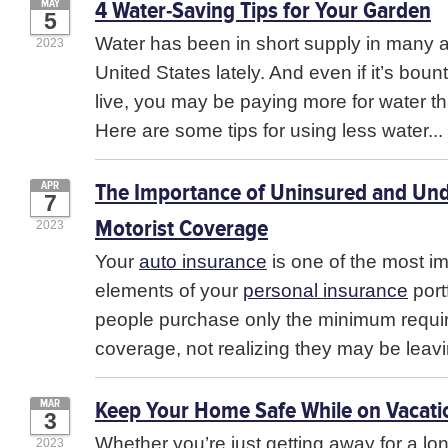
4 Water-Saving Tips for Your Garden
MAY
5
Water has been in short supply in many a
2023
United States lately. And even if it’s boun
live, you may be paying more for water th
Here are some tips for using less water...
The Importance of Uninsured and Un
APR
7
Motorist Coverage
2023
Your
auto insurance
is one of the most i
elements of your
personal insurance
port
people purchase only the minimum required
coverage, not realizing they may be leavi
Keep Your Home Safe While on Vacati
MAR
3
Whether you’re just getting away for a l
2023