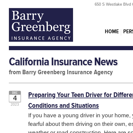
650 S Westlake Blvd 
HOME
PER
California Insurance News
from Barry Greenberg Insurance Agency
Preparing Your Teen Driver for Differ
DEC
4
Conditions and Situations
2023
If you have a young driver in your home
fearful about them driving on their own, e
weather or road construction. Here are so