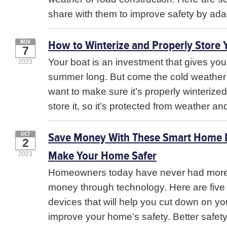
share with them to improve safety by ada
How to Winterize and Properly Store 
NOV
7
Your boat is an investment that gives you 
2023
summer long. But come the cold weather
want to make sure it’s properly winterize
store it, so it’s protected from weather and
Save Money With These Smart Home D
OCT
2
Make Your Home Safer
2023
Homeowners today have never had more
money through technology. Here are fiv
devices that will help you cut down on you
improve your home’s safety. Better safet