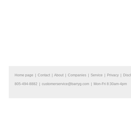
Home page
|
Contact
|
About
|
Companies
|
Service
|
Privacy
|
Disc
805-494-8882 |
customerservice@barryg.com
| Mon-Fri 8:30am-4pm