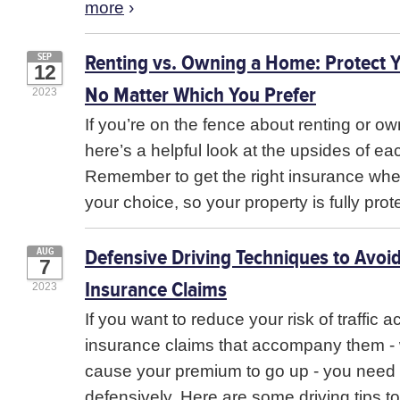
more
›
Renting vs. Owning a Home: Protect 
SEP
12
No Matter Which You Prefer
2023
If you’re on the fence about renting or o
here’s a helpful look at the upsides of ea
Remember to get the right insurance wh
your choice, so your property is fully pro
Defensive Driving Techniques to Avoi
AUG
7
Insurance Claims
2023
If you want to reduce your risk of traffic 
insurance claims that accompany them -
cause your premium to go up - you need 
defensively. Here are some driving tips to