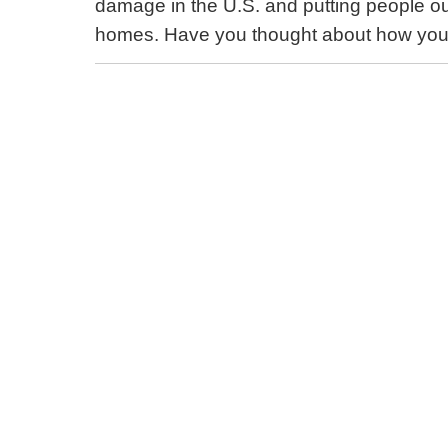
damage in the U.S. and putting people out
homes. Have you thought about how your 