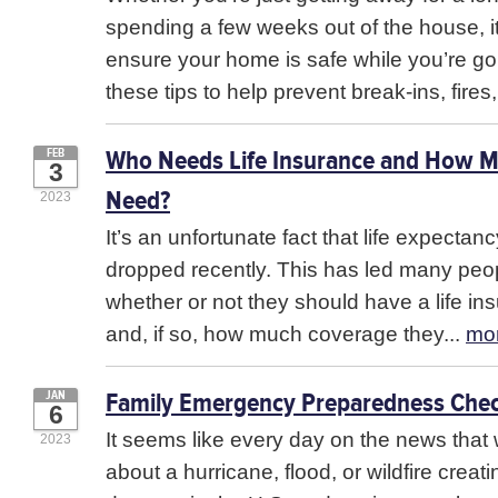
spending a few weeks out of the house, it
ensure your home is safe while you’re go
these tips to help prevent break-ins, fires,
Who Needs Life Insurance and How 
FEB
3
Need?
2023
It’s an unfortunate fact that life expectan
dropped recently. This has led many peo
whether or not they should have a life in
and, if so, how much coverage they...
mo
Family Emergency Preparedness Chec
JAN
6
It seems like every day on the news that 
2023
about a hurricane, flood, or wildfire crea