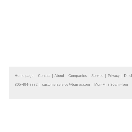
Home page
|
Contact
|
About
|
Companies
|
Service
|
Privacy
|
Disc
805-494-8882 |
customerservice@barryg.com
| Mon-Fri 8:30am-4pm