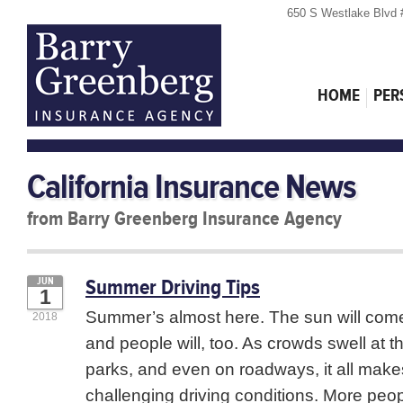
650 S Westlake Blvd 
HOME
PER
California Insurance News
from Barry Greenberg Insurance Agency
Summer Driving Tips
JUN
1
Summer’s almost here. The sun will come 
2018
and people will, too. As crowds swell at t
parks, and even on roadways, it all make
challenging driving conditions. More peop