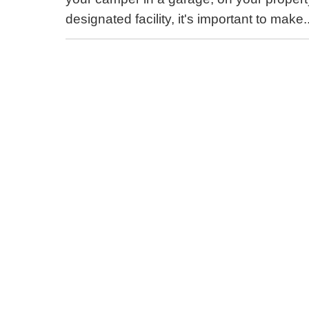
designated facility, it's important to make.