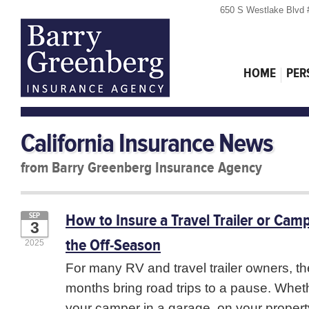
650 S Westlake Blvd 
HOME
PER
California Insurance News
from Barry Greenberg Insurance Agency
How to Insure a Travel Trailer or Camp
SEP
3
the Off-Season
2025
For many RV and travel trailer owners, the
months bring road trips to a pause. Whet
your camper in a garage, on your property