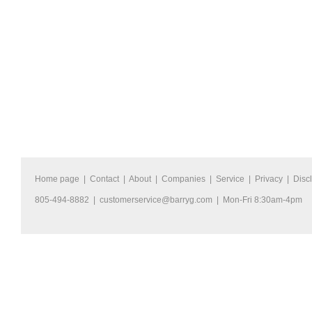
Home page
|
Contact
|
About
|
Companies
|
Service
|
Privacy
|
Disc
805-494-8882 |
customerservice@barryg.com
| Mon-Fri 8:30am-4pm