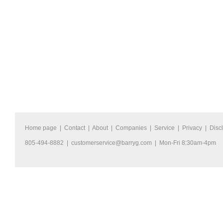
Home page
|
Contact
|
About
|
Companies
|
Service
|
Privacy
|
Disc
805-494-8882 |
customerservice@barryg.com
| Mon-Fri 8:30am-4pm