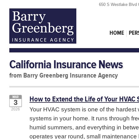
650 S Westlake Blvd 
HOME
PER
California Insurance News
from Barry Greenberg Insurance Agency
How to Extend the Life of Your HVAC
MAR
3
Your HVAC system is one of the hardest 
2026
systems in your home. It runs through fre
humid summers, and everything in betwe
operates year round, small maintenance h