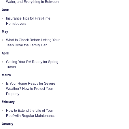
Water, and Everything in Between
June
Insurance Tips for First-Time
Homebuyers
May
What to Check Before Letting Your
Teen Drive the Family Car
April
Getting Your RV Ready for Spring
Travel
March
Is Your Home Ready for Severe
Weather? How to Protect Your
Property
February
How to Extend the Life of Your
Roof with Regular Maintenance
January