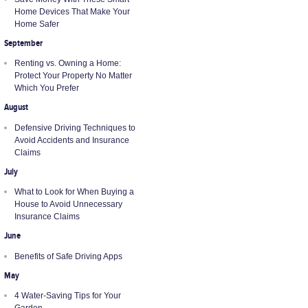
Home Devices That Make Your
Home Safer
September
Renting vs. Owning a Home:
Protect Your Property No Matter
Which You Prefer
August
Defensive Driving Techniques to
Avoid Accidents and Insurance
Claims
July
What to Look for When Buying a
House to Avoid Unnecessary
Insurance Claims
June
Benefits of Safe Driving Apps
May
4 Water-Saving Tips for Your