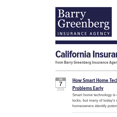
California Insur
from Barry Greenberg Insurance Age
How Smart Home Tech
JUL
7
Problems Early
2026
Smart home technology is 
locks, but many of today's
homeowners identify poten