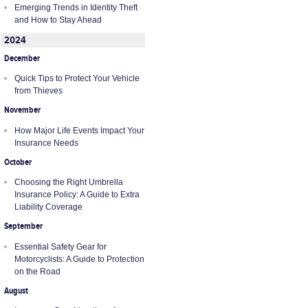
Emerging Trends in Identity Theft
and How to Stay Ahead
2024
December
Quick Tips to Protect Your Vehicle
from Thieves
November
How Major Life Events Impact Your
Insurance Needs
October
Choosing the Right Umbrella
Insurance Policy: A Guide to Extra
Liability Coverage
September
Essential Safety Gear for
Motorcyclists: A Guide to Protection
on the Road
August