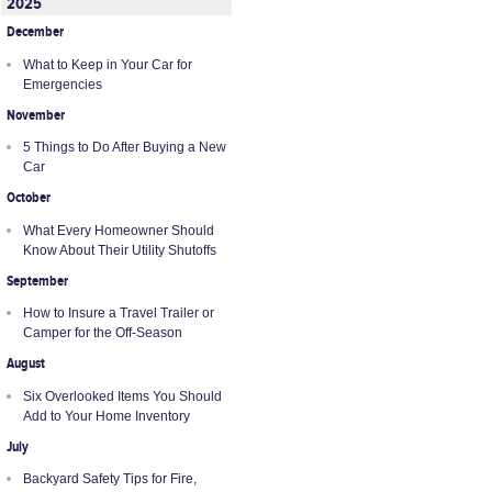
2025
December
What to Keep in Your Car for
Emergencies
November
5 Things to Do After Buying a New
Car
October
What Every Homeowner Should
Know About Their Utility Shutoffs
September
How to Insure a Travel Trailer or
Camper for the Off-Season
August
Six Overlooked Items You Should
Add to Your Home Inventory
July
Backyard Safety Tips for Fire,