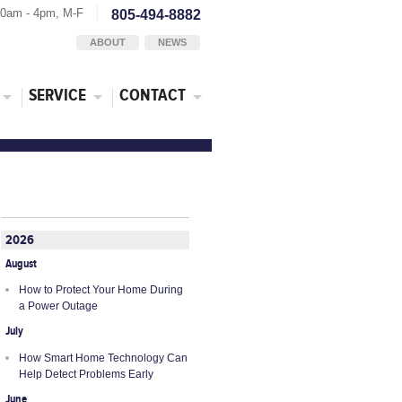
30am - 4pm, M-F
805-494-8882
ABOUT
NEWS
SERVICE
CONTACT
2026
August
How to Protect Your Home During
a Power Outage
July
How Smart Home Technology Can
Help Detect Problems Early
June