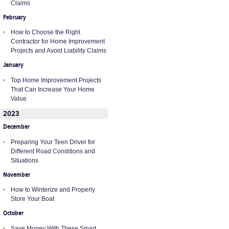
Claims
February
How to Choose the Right
Contractor for Home Improvement
Projects and Avoid Liability Claims
January
Top Home Improvement Projects
That Can Increase Your Home
Value
2023
December
Preparing Your Teen Driver for
Different Road Conditions and
Situations
November
How to Winterize and Properly
Store Your Boat
October
Save Money With These Smart