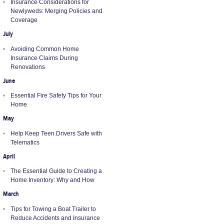
Insurance Considerations for
Newlyweds: Merging Policies and
Coverage
July
Avoiding Common Home
Insurance Claims During
Renovations
June
Essential Fire Safety Tips for Your
Home
May
Help Keep Teen Drivers Safe with
Telematics
April
The Essential Guide to Creating a
Home Inventory: Why and How
March
Tips for Towing a Boat Trailer to
Reduce Accidents and Insurance