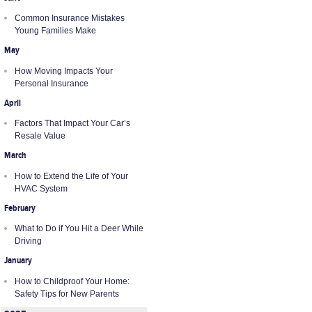
Common Insurance Mistakes
Young Families Make
May
How Moving Impacts Your
Personal Insurance
April
Factors That Impact Your Car’s
Resale Value
March
How to Extend the Life of Your
HVAC System
February
What to Do if You Hit a Deer While
Driving
January
How to Childproof Your Home:
Safety Tips for New Parents