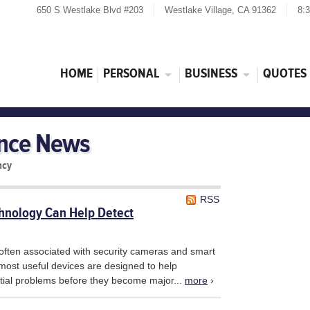
650 S Westlake Blvd #203
Westlake Village, CA 91362
8:
HOME
PERSONAL
BUSINESS
QUOTES
ance News
ncy
RSS
nology Can Help Detect
often associated with security cameras and smart
 most useful devices are designed to help
tial problems before they become major...
more
›